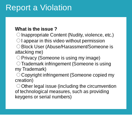
Report a Violation
What is the issue ?
Inappropriate Content (Nudity, violence, etc.)
I appear in this video without permission
Block User (Abuse/Harassment/Someone is
attacking me)
Privacy (Someone is using my image)
Trademark infringement (Someone is using
my Trademark)
Copyright infringement (Someone copied my
creation)
Other legal issue (including the circumvention
of technological measures, such as providing
keygens or serial numbers)