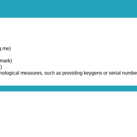
g me)
emark)
)
chnological measures, such as providing keygens or serial numbe