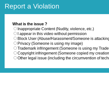
Report a Violation
What is the issue ?
Inappropriate Content (Nudity, violence, etc.)
I appear in this video without permission
Block User (Abuse/Harassment/Someone is attackin
Privacy (Someone is using my image)
Trademark infringement (Someone is using my Trad
Copyright infringement (Someone copied my creation
Other legal issue (including the circumvention of te