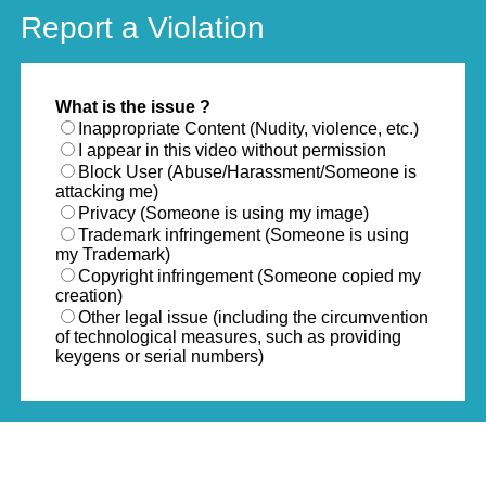
Report a Violation
What is the issue ?
Inappropriate Content (Nudity, violence, etc.)
I appear in this video without permission
Block User (Abuse/Harassment/Someone is
attacking me)
Privacy (Someone is using my image)
Trademark infringement (Someone is using
my Trademark)
Copyright infringement (Someone copied my
creation)
Other legal issue (including the circumvention
of technological measures, such as providing
keygens or serial numbers)