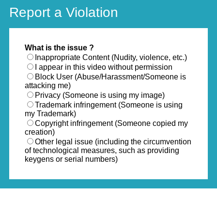
Report a Violation
What is the issue ?
Inappropriate Content (Nudity, violence, etc.)
I appear in this video without permission
Block User (Abuse/Harassment/Someone is
attacking me)
Privacy (Someone is using my image)
Trademark infringement (Someone is using
my Trademark)
Copyright infringement (Someone copied my
creation)
Other legal issue (including the circumvention
of technological measures, such as providing
keygens or serial numbers)