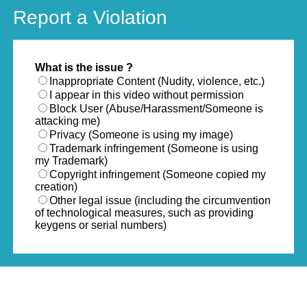
Report a Violation
What is the issue ?
Inappropriate Content (Nudity, violence, etc.)
I appear in this video without permission
Block User (Abuse/Harassment/Someone is
attacking me)
Privacy (Someone is using my image)
Trademark infringement (Someone is using
my Trademark)
Copyright infringement (Someone copied my
creation)
Other legal issue (including the circumvention
of technological measures, such as providing
keygens or serial numbers)