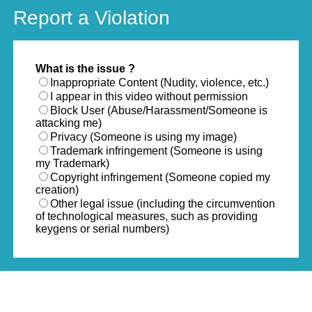
Report a Violation
What is the issue ?
Inappropriate Content (Nudity, violence, etc.)
I appear in this video without permission
Block User (Abuse/Harassment/Someone is
attacking me)
Privacy (Someone is using my image)
Trademark infringement (Someone is using
my Trademark)
Copyright infringement (Someone copied my
creation)
Other legal issue (including the circumvention
of technological measures, such as providing
keygens or serial numbers)