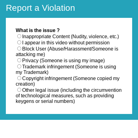
Report a Violation
What is the issue ?
Inappropriate Content (Nudity, violence, etc.)
I appear in this video without permission
Block User (Abuse/Harassment/Someone is
attacking me)
Privacy (Someone is using my image)
Trademark infringement (Someone is using
my Trademark)
Copyright infringement (Someone copied my
creation)
Other legal issue (including the circumvention
of technological measures, such as providing
keygens or serial numbers)