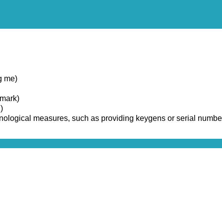
g me)
emark)
)
chnological measures, such as providing keygens or serial numbe