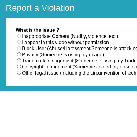
Report a Violation
What is the issue ?
Inappropriate Content (Nudity, violence, etc.)
I appear in this video without permission
Block User (Abuse/Harassment/Someone is attackin
Privacy (Someone is using my image)
Trademark infringement (Someone is using my Trad
Copyright infringement (Someone copied my creation
Other legal issue (including the circumvention of te