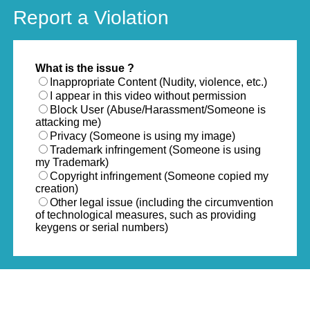
Report a Violation
What is the issue ?
Inappropriate Content (Nudity, violence, etc.)
I appear in this video without permission
Block User (Abuse/Harassment/Someone is
attacking me)
Privacy (Someone is using my image)
Trademark infringement (Someone is using
my Trademark)
Copyright infringement (Someone copied my
creation)
Other legal issue (including the circumvention
of technological measures, such as providing
keygens or serial numbers)