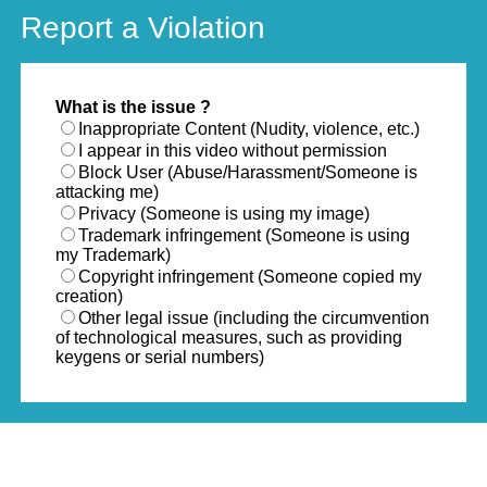
Report a Violation
What is the issue ?
Inappropriate Content (Nudity, violence, etc.)
I appear in this video without permission
Block User (Abuse/Harassment/Someone is
attacking me)
Privacy (Someone is using my image)
Trademark infringement (Someone is using
my Trademark)
Copyright infringement (Someone copied my
creation)
Other legal issue (including the circumvention
of technological measures, such as providing
keygens or serial numbers)