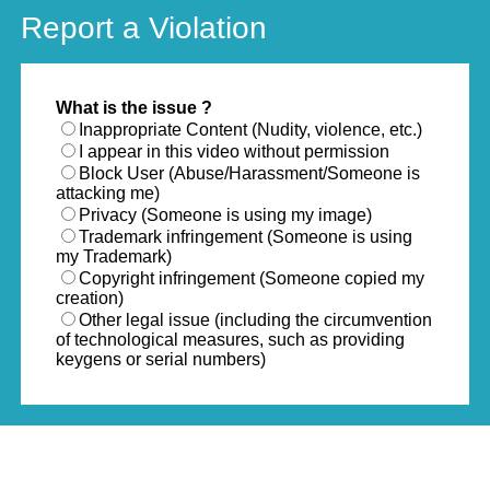
Report a Violation
What is the issue ?
Inappropriate Content (Nudity, violence, etc.)
I appear in this video without permission
Block User (Abuse/Harassment/Someone is
attacking me)
Privacy (Someone is using my image)
Trademark infringement (Someone is using
my Trademark)
Copyright infringement (Someone copied my
creation)
Other legal issue (including the circumvention
of technological measures, such as providing
keygens or serial numbers)