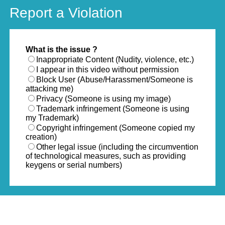
Report a Violation
What is the issue ?
Inappropriate Content (Nudity, violence, etc.)
I appear in this video without permission
Block User (Abuse/Harassment/Someone is
attacking me)
Privacy (Someone is using my image)
Trademark infringement (Someone is using
my Trademark)
Copyright infringement (Someone copied my
creation)
Other legal issue (including the circumvention
of technological measures, such as providing
keygens or serial numbers)