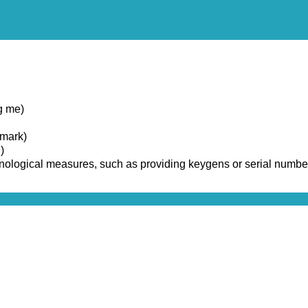
g me)
emark)
)
chnological measures, such as providing keygens or serial numbe