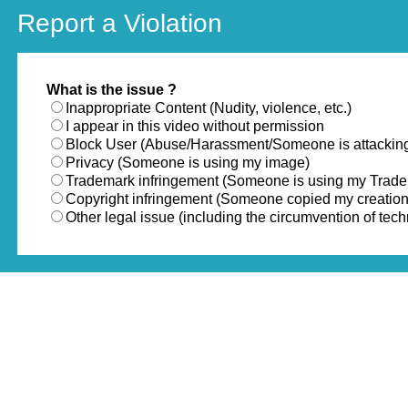
Report a Violation
What is the issue ?
Inappropriate Content (Nudity, violence, etc.)
I appear in this video without permission
Block User (Abuse/Harassment/Someone is attackin
Privacy (Someone is using my image)
Trademark infringement (Someone is using my Trad
Copyright infringement (Someone copied my creation
Other legal issue (including the circumvention of te