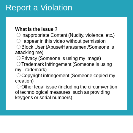
Report a Violation
What is the issue ?
Inappropriate Content (Nudity, violence, etc.)
I appear in this video without permission
Block User (Abuse/Harassment/Someone is
attacking me)
Privacy (Someone is using my image)
Trademark infringement (Someone is using
my Trademark)
Copyright infringement (Someone copied my
creation)
Other legal issue (including the circumvention
of technological measures, such as providing
keygens or serial numbers)