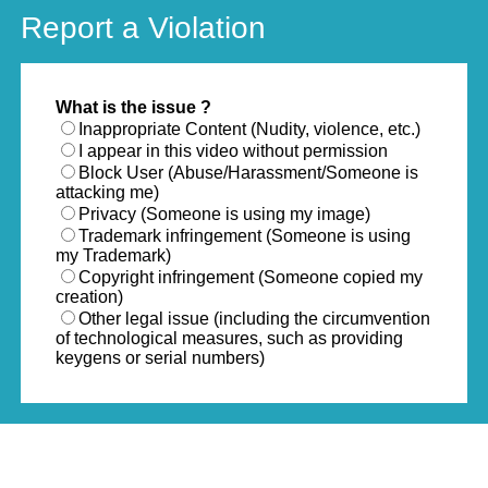
Report a Violation
What is the issue ?
Inappropriate Content (Nudity, violence, etc.)
I appear in this video without permission
Block User (Abuse/Harassment/Someone is
attacking me)
Privacy (Someone is using my image)
Trademark infringement (Someone is using
my Trademark)
Copyright infringement (Someone copied my
creation)
Other legal issue (including the circumvention
of technological measures, such as providing
keygens or serial numbers)