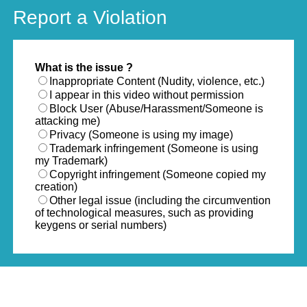
Report a Violation
What is the issue ?
Inappropriate Content (Nudity, violence, etc.)
I appear in this video without permission
Block User (Abuse/Harassment/Someone is
attacking me)
Privacy (Someone is using my image)
Trademark infringement (Someone is using
my Trademark)
Copyright infringement (Someone copied my
creation)
Other legal issue (including the circumvention
of technological measures, such as providing
keygens or serial numbers)