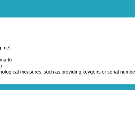
g me)
emark)
)
chnological measures, such as providing keygens or serial numbe