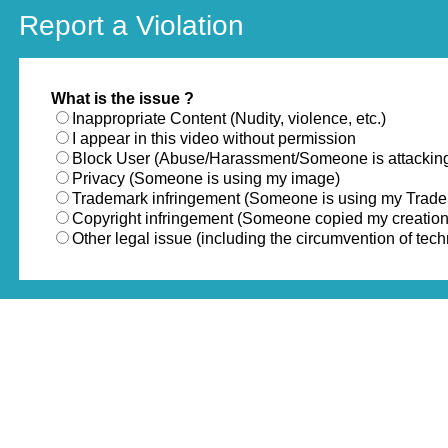
Report a Violation
What is the issue ?
Inappropriate Content (Nudity, violence, etc.)
I appear in this video without permission
Block User (Abuse/Harassment/Someone is attackin
Privacy (Someone is using my image)
Trademark infringement (Someone is using my Trad
Copyright infringement (Someone copied my creation
Other legal issue (including the circumvention of te