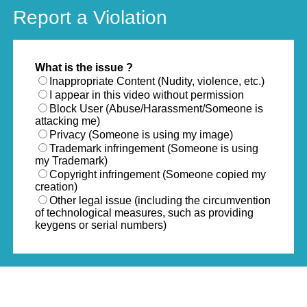
Report a Violation
What is the issue ?
Inappropriate Content (Nudity, violence, etc.)
I appear in this video without permission
Block User (Abuse/Harassment/Someone is
attacking me)
Privacy (Someone is using my image)
Trademark infringement (Someone is using
my Trademark)
Copyright infringement (Someone copied my
creation)
Other legal issue (including the circumvention
of technological measures, such as providing
keygens or serial numbers)