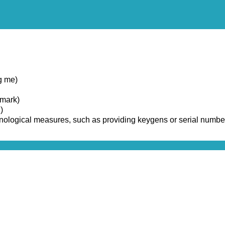
g me)
emark)
)
chnological measures, such as providing keygens or serial numbe