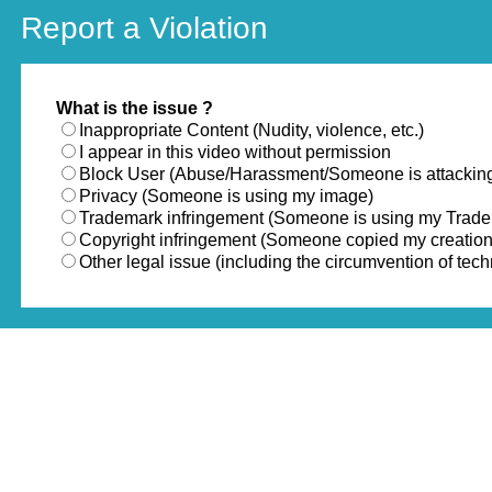
Report a Violation
What is the issue ?
Inappropriate Content (Nudity, violence, etc.)
I appear in this video without permission
Block User (Abuse/Harassment/Someone is attackin
Privacy (Someone is using my image)
Trademark infringement (Someone is using my Trad
Copyright infringement (Someone copied my creation
Other legal issue (including the circumvention of te