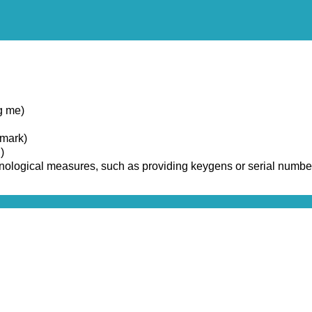
g me)
emark)
)
chnological measures, such as providing keygens or serial numbe