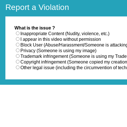
Report a Violation
What is the issue ?
Inappropriate Content (Nudity, violence, etc.)
I appear in this video without permission
Block User (Abuse/Harassment/Someone is attackin
Privacy (Someone is using my image)
Trademark infringement (Someone is using my Trad
Copyright infringement (Someone copied my creation
Other legal issue (including the circumvention of te