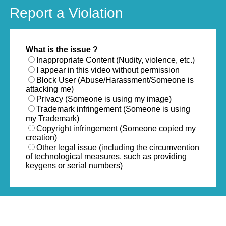
Report a Violation
What is the issue ?
Inappropriate Content (Nudity, violence, etc.)
I appear in this video without permission
Block User (Abuse/Harassment/Someone is
attacking me)
Privacy (Someone is using my image)
Trademark infringement (Someone is using
my Trademark)
Copyright infringement (Someone copied my
creation)
Other legal issue (including the circumvention
of technological measures, such as providing
keygens or serial numbers)