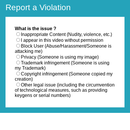
Report a Violation
What is the issue ?
Inappropriate Content (Nudity, violence, etc.)
I appear in this video without permission
Block User (Abuse/Harassment/Someone is
attacking me)
Privacy (Someone is using my image)
Trademark infringement (Someone is using
my Trademark)
Copyright infringement (Someone copied my
creation)
Other legal issue (including the circumvention
of technological measures, such as providing
keygens or serial numbers)