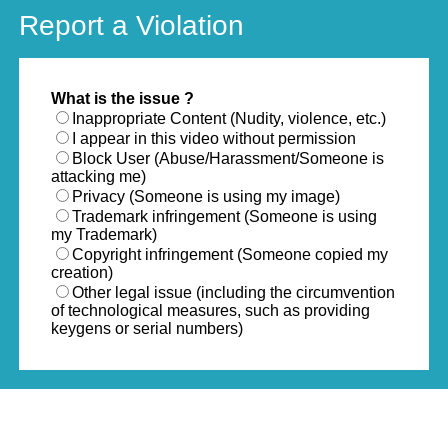
Report a Violation
What is the issue ?
Inappropriate Content (Nudity, violence, etc.)
I appear in this video without permission
Block User (Abuse/Harassment/Someone is
attacking me)
Privacy (Someone is using my image)
Trademark infringement (Someone is using
my Trademark)
Copyright infringement (Someone copied my
creation)
Other legal issue (including the circumvention
of technological measures, such as providing
keygens or serial numbers)