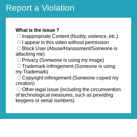
Report a Violation
What is the issue ?
Inappropriate Content (Nudity, violence, etc.)
I appear in this video without permission
Block User (Abuse/Harassment/Someone is
attacking me)
Privacy (Someone is using my image)
Trademark infringement (Someone is using
my Trademark)
Copyright infringement (Someone copied my
creation)
Other legal issue (including the circumvention
of technological measures, such as providing
keygens or serial numbers)