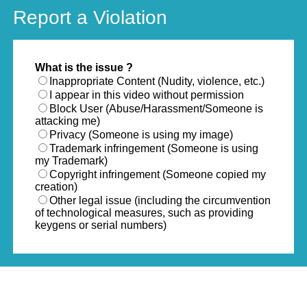
Report a Violation
What is the issue ?
Inappropriate Content (Nudity, violence, etc.)
I appear in this video without permission
Block User (Abuse/Harassment/Someone is
attacking me)
Privacy (Someone is using my image)
Trademark infringement (Someone is using
my Trademark)
Copyright infringement (Someone copied my
creation)
Other legal issue (including the circumvention
of technological measures, such as providing
keygens or serial numbers)