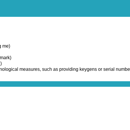
g me)
emark)
)
chnological measures, such as providing keygens or serial numbe