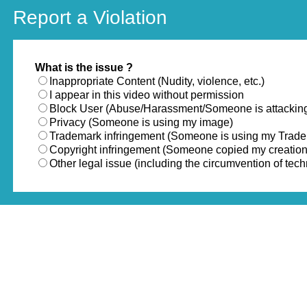
Report a Violation
What is the issue ?
Inappropriate Content (Nudity, violence, etc.)
I appear in this video without permission
Block User (Abuse/Harassment/Someone is attackin
Privacy (Someone is using my image)
Trademark infringement (Someone is using my Trad
Copyright infringement (Someone copied my creation
Other legal issue (including the circumvention of te