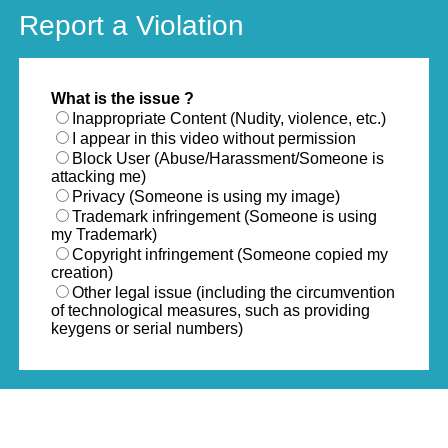
Report a Violation
What is the issue ?
Inappropriate Content (Nudity, violence, etc.)
I appear in this video without permission
Block User (Abuse/Harassment/Someone is
attacking me)
Privacy (Someone is using my image)
Trademark infringement (Someone is using
my Trademark)
Copyright infringement (Someone copied my
creation)
Other legal issue (including the circumvention
of technological measures, such as providing
keygens or serial numbers)