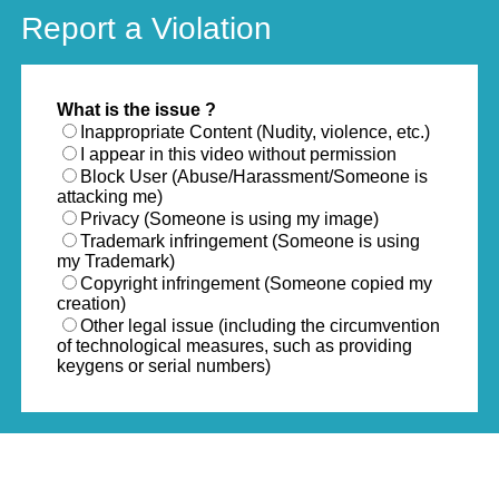
Report a Violation
What is the issue ?
Inappropriate Content (Nudity, violence, etc.)
I appear in this video without permission
Block User (Abuse/Harassment/Someone is
attacking me)
Privacy (Someone is using my image)
Trademark infringement (Someone is using
my Trademark)
Copyright infringement (Someone copied my
creation)
Other legal issue (including the circumvention
of technological measures, such as providing
keygens or serial numbers)