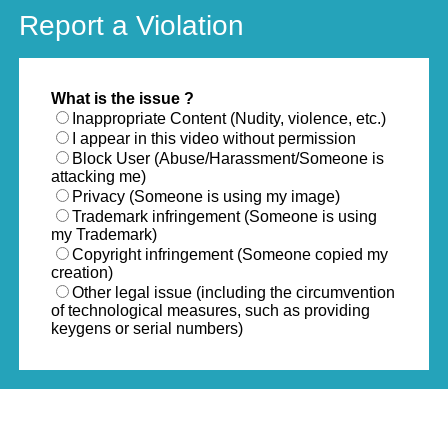
Report a Violation
What is the issue ?
Inappropriate Content (Nudity, violence, etc.)
I appear in this video without permission
Block User (Abuse/Harassment/Someone is
attacking me)
Privacy (Someone is using my image)
Trademark infringement (Someone is using
my Trademark)
Copyright infringement (Someone copied my
creation)
Other legal issue (including the circumvention
of technological measures, such as providing
keygens or serial numbers)