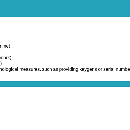
g me)
emark)
)
chnological measures, such as providing keygens or serial numbe