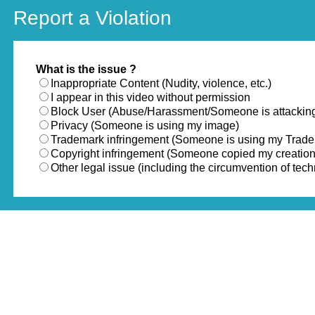
Report a Violation
What is the issue ?
Inappropriate Content (Nudity, violence, etc.)
I appear in this video without permission
Block User (Abuse/Harassment/Someone is attackin
Privacy (Someone is using my image)
Trademark infringement (Someone is using my Trad
Copyright infringement (Someone copied my creation
Other legal issue (including the circumvention of te