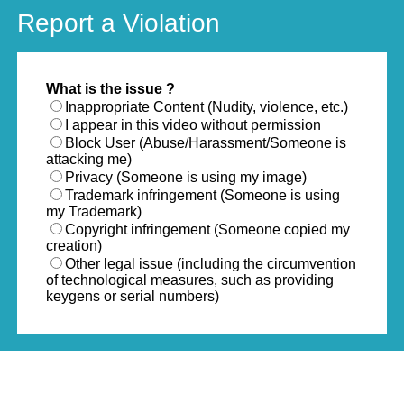
Report a Violation
What is the issue ?
Inappropriate Content (Nudity, violence, etc.)
I appear in this video without permission
Block User (Abuse/Harassment/Someone is
attacking me)
Privacy (Someone is using my image)
Trademark infringement (Someone is using
my Trademark)
Copyright infringement (Someone copied my
creation)
Other legal issue (including the circumvention
of technological measures, such as providing
keygens or serial numbers)