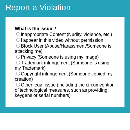
Report a Violation
What is the issue ?
Inappropriate Content (Nudity, violence, etc.)
I appear in this video without permission
Block User (Abuse/Harassment/Someone is
attacking me)
Privacy (Someone is using my image)
Trademark infringement (Someone is using
my Trademark)
Copyright infringement (Someone copied my
creation)
Other legal issue (including the circumvention
of technological measures, such as providing
keygens or serial numbers)