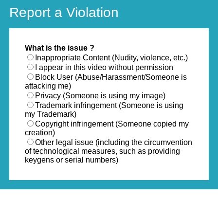
Report a Violation
What is the issue ?
Inappropriate Content (Nudity, violence, etc.)
I appear in this video without permission
Block User (Abuse/Harassment/Someone is
attacking me)
Privacy (Someone is using my image)
Trademark infringement (Someone is using
my Trademark)
Copyright infringement (Someone copied my
creation)
Other legal issue (including the circumvention
of technological measures, such as providing
keygens or serial numbers)