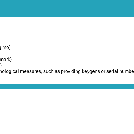
g me)
emark)
)
chnological measures, such as providing keygens or serial numbe