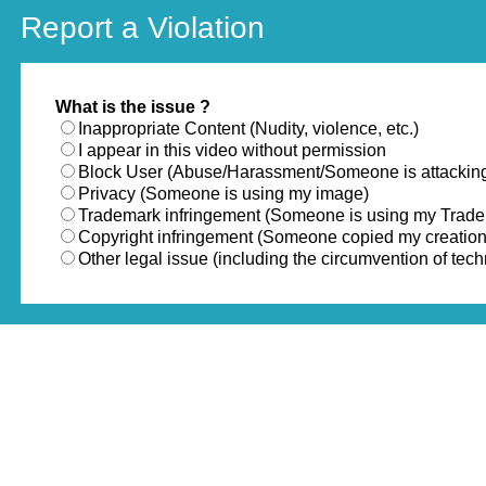
Report a Violation
What is the issue ?
Inappropriate Content (Nudity, violence, etc.)
I appear in this video without permission
Block User (Abuse/Harassment/Someone is attackin
Privacy (Someone is using my image)
Trademark infringement (Someone is using my Trad
Copyright infringement (Someone copied my creation
Other legal issue (including the circumvention of te