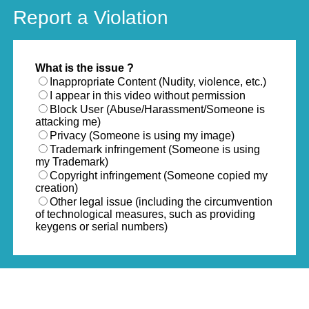
Report a Violation
What is the issue ?
Inappropriate Content (Nudity, violence, etc.)
I appear in this video without permission
Block User (Abuse/Harassment/Someone is
attacking me)
Privacy (Someone is using my image)
Trademark infringement (Someone is using
my Trademark)
Copyright infringement (Someone copied my
creation)
Other legal issue (including the circumvention
of technological measures, such as providing
keygens or serial numbers)