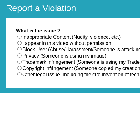
Report a Violation
What is the issue ?
Inappropriate Content (Nudity, violence, etc.)
I appear in this video without permission
Block User (Abuse/Harassment/Someone is attackin
Privacy (Someone is using my image)
Trademark infringement (Someone is using my Trad
Copyright infringement (Someone copied my creation
Other legal issue (including the circumvention of te