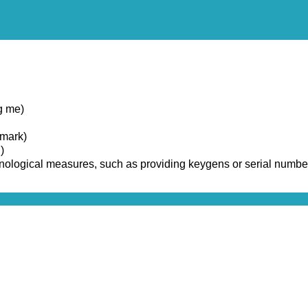
g me)
emark)
)
chnological measures, such as providing keygens or serial numbe