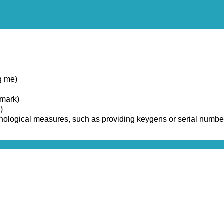
g me)
emark)
)
chnological measures, such as providing keygens or serial numbe