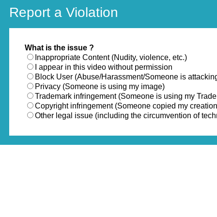
Report a Violation
What is the issue ?
Inappropriate Content (Nudity, violence, etc.)
I appear in this video without permission
Block User (Abuse/Harassment/Someone is attackin
Privacy (Someone is using my image)
Trademark infringement (Someone is using my Trad
Copyright infringement (Someone copied my creation
Other legal issue (including the circumvention of te