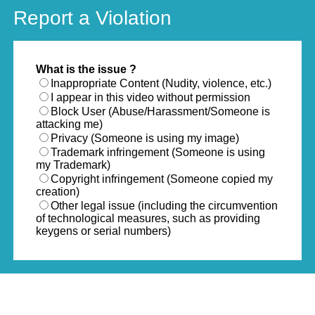
Report a Violation
What is the issue ?
Inappropriate Content (Nudity, violence, etc.)
I appear in this video without permission
Block User (Abuse/Harassment/Someone is
attacking me)
Privacy (Someone is using my image)
Trademark infringement (Someone is using
my Trademark)
Copyright infringement (Someone copied my
creation)
Other legal issue (including the circumvention
of technological measures, such as providing
keygens or serial numbers)