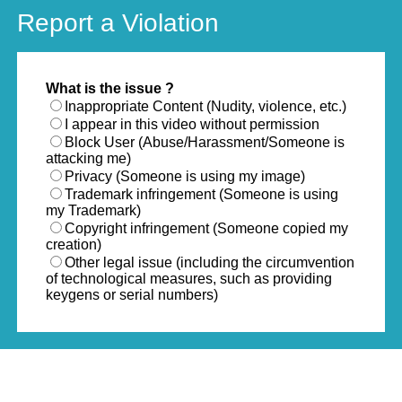
Report a Violation
What is the issue ?
Inappropriate Content (Nudity, violence, etc.)
I appear in this video without permission
Block User (Abuse/Harassment/Someone is
attacking me)
Privacy (Someone is using my image)
Trademark infringement (Someone is using
my Trademark)
Copyright infringement (Someone copied my
creation)
Other legal issue (including the circumvention
of technological measures, such as providing
keygens or serial numbers)