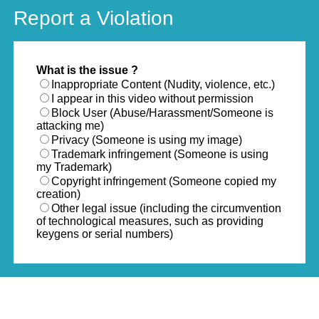
Report a Violation
What is the issue ?
Inappropriate Content (Nudity, violence, etc.)
I appear in this video without permission
Block User (Abuse/Harassment/Someone is
attacking me)
Privacy (Someone is using my image)
Trademark infringement (Someone is using
my Trademark)
Copyright infringement (Someone copied my
creation)
Other legal issue (including the circumvention
of technological measures, such as providing
keygens or serial numbers)