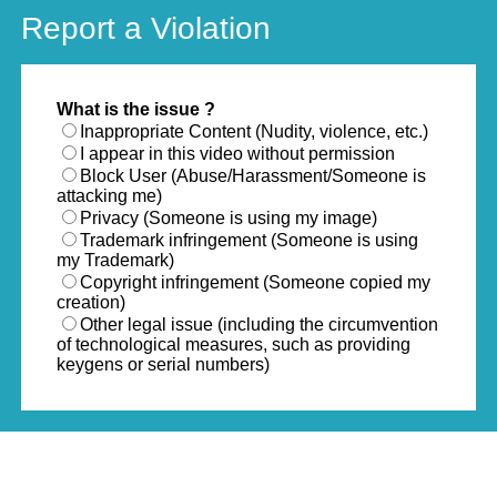
Report a Violation
What is the issue ?
Inappropriate Content (Nudity, violence, etc.)
I appear in this video without permission
Block User (Abuse/Harassment/Someone is
attacking me)
Privacy (Someone is using my image)
Trademark infringement (Someone is using
my Trademark)
Copyright infringement (Someone copied my
creation)
Other legal issue (including the circumvention
of technological measures, such as providing
keygens or serial numbers)