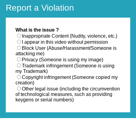
Report a Violation
What is the issue ?
Inappropriate Content (Nudity, violence, etc.)
I appear in this video without permission
Block User (Abuse/Harassment/Someone is
attacking me)
Privacy (Someone is using my image)
Trademark infringement (Someone is using
my Trademark)
Copyright infringement (Someone copied my
creation)
Other legal issue (including the circumvention
of technological measures, such as providing
keygens or serial numbers)