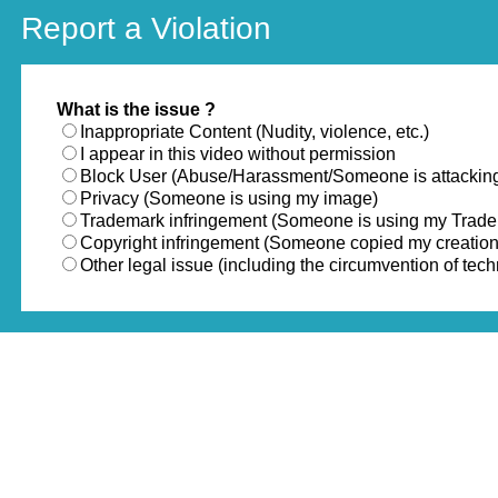
Report a Violation
What is the issue ?
Inappropriate Content (Nudity, violence, etc.)
I appear in this video without permission
Block User (Abuse/Harassment/Someone is attackin
Privacy (Someone is using my image)
Trademark infringement (Someone is using my Trad
Copyright infringement (Someone copied my creation
Other legal issue (including the circumvention of te