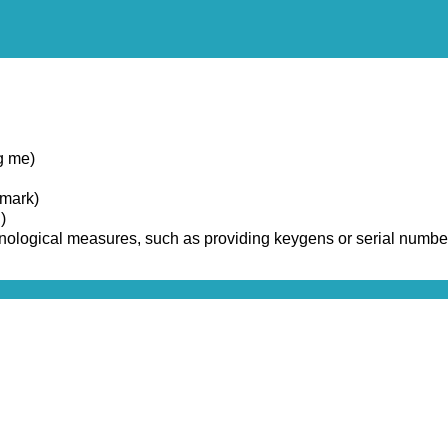
g me)
emark)
)
chnological measures, such as providing keygens or serial numbe