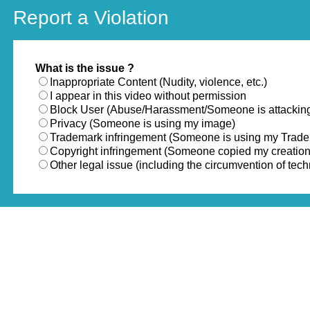
Report a Violation
What is the issue ?
Inappropriate Content (Nudity, violence, etc.)
I appear in this video without permission
Block User (Abuse/Harassment/Someone is attackin
Privacy (Someone is using my image)
Trademark infringement (Someone is using my Trad
Copyright infringement (Someone copied my creation
Other legal issue (including the circumvention of te