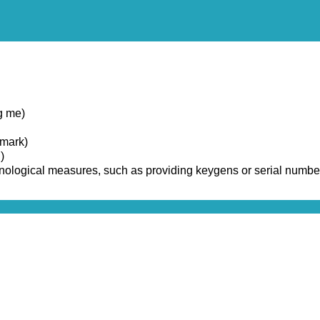
g me)
emark)
)
chnological measures, such as providing keygens or serial numbe