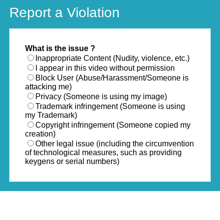
Report a Violation
What is the issue ?
Inappropriate Content (Nudity, violence, etc.)
I appear in this video without permission
Block User (Abuse/Harassment/Someone is
attacking me)
Privacy (Someone is using my image)
Trademark infringement (Someone is using
my Trademark)
Copyright infringement (Someone copied my
creation)
Other legal issue (including the circumvention
of technological measures, such as providing
keygens or serial numbers)