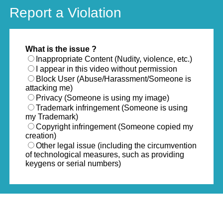
Report a Violation
What is the issue ?
Inappropriate Content (Nudity, violence, etc.)
I appear in this video without permission
Block User (Abuse/Harassment/Someone is
attacking me)
Privacy (Someone is using my image)
Trademark infringement (Someone is using
my Trademark)
Copyright infringement (Someone copied my
creation)
Other legal issue (including the circumvention
of technological measures, such as providing
keygens or serial numbers)