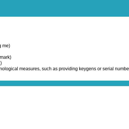
g me)
emark)
)
chnological measures, such as providing keygens or serial numbe