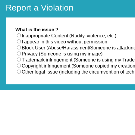
Report a Violation
What is the issue ?
Inappropriate Content (Nudity, violence, etc.)
I appear in this video without permission
Block User (Abuse/Harassment/Someone is attackin
Privacy (Someone is using my image)
Trademark infringement (Someone is using my Trad
Copyright infringement (Someone copied my creation
Other legal issue (including the circumvention of te