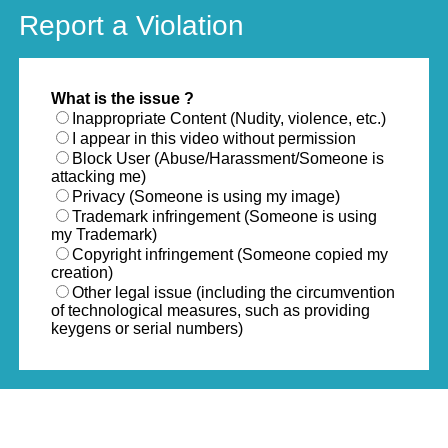
Report a Violation
What is the issue ?
Inappropriate Content (Nudity, violence, etc.)
I appear in this video without permission
Block User (Abuse/Harassment/Someone is
attacking me)
Privacy (Someone is using my image)
Trademark infringement (Someone is using
my Trademark)
Copyright infringement (Someone copied my
creation)
Other legal issue (including the circumvention
of technological measures, such as providing
keygens or serial numbers)