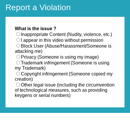
Report a Violation
What is the issue ?
Inappropriate Content (Nudity, violence, etc.)
I appear in this video without permission
Block User (Abuse/Harassment/Someone is
attacking me)
Privacy (Someone is using my image)
Trademark infringement (Someone is using
my Trademark)
Copyright infringement (Someone copied my
creation)
Other legal issue (including the circumvention
of technological measures, such as providing
keygens or serial numbers)