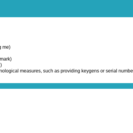
g me)
emark)
)
chnological measures, such as providing keygens or serial numbe