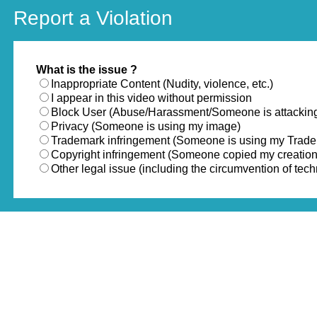
Report a Violation
What is the issue ?
Inappropriate Content (Nudity, violence, etc.)
I appear in this video without permission
Block User (Abuse/Harassment/Someone is attackin
Privacy (Someone is using my image)
Trademark infringement (Someone is using my Trad
Copyright infringement (Someone copied my creation
Other legal issue (including the circumvention of te